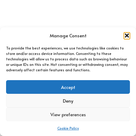
Manage Consent
To provide the best experiences, we use technologies like cookies to
store and/or access device information. Consenting to these
technologies will allow us to process data such as browsing behaviour
or unique IDs on this site. Not consenting or withdrawing consent, may
adversely affect certain features and functions.
Accept
Deny
Home
Shop
FAQs
Contact Us
Cookie Policy (UK)
View preferences
Pram-tastic 2021 ®.
Website created by Nandy Digital.
Cookie Policy