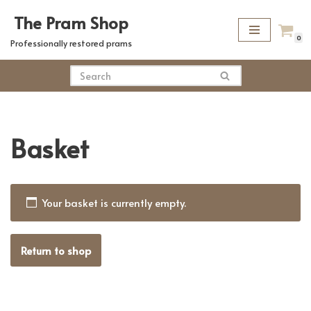
The Pram Shop
Skip
0
Professionally restored prams
to
content
Basket
Your basket is currently empty.
Return to shop